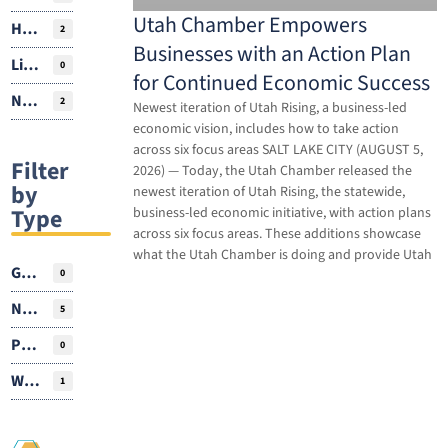
Utah Chamber Empowers
Housing
2
Businesses with an Action Plan
Livability
0
for Continued Economic Success
Natural Resources
2
Newest iteration of Utah Rising, a business-led
economic vision, includes how to take action
across six focus areas SALT LAKE CITY (AUGUST 5,
Filter
2026) — Today, the Utah Chamber released the
by
newest iteration of Utah Rising, the statewide,
Type
business-led economic initiative, with action plans
across six focus areas. These additions showcase
what the Utah Chamber is doing and provide Utah
Guest Author
0
News
5
Podcasts
0
Webinar
1