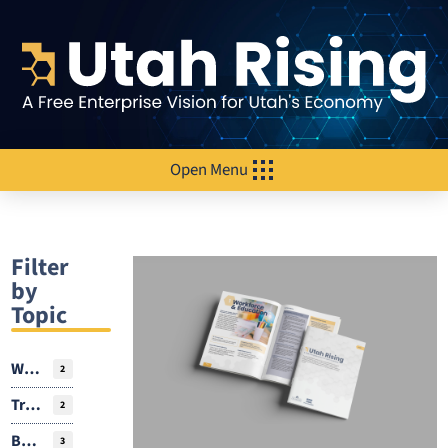
Open Menu
Filter
by
Topic
Workforce
2
Transportation
2
Business Environment
3