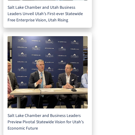
Salt Lake Chamber and Utah Business
Leaders Unveil Utah’s First-ever Statewide
Free Enterprise Vision, Utah Rising
Salt Lake Chamber and Business Leaders
Preview Pivotal Statewide Vision for Utah’s
Economic Future