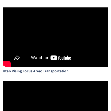
Utah Rising Focus Area: Transportation