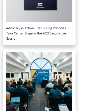
Advocacy in Action: Utah Rising Priorities
Take Center Stage in the 2026 Legislative
Session