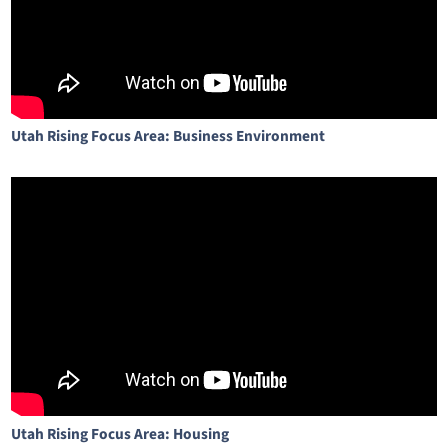
Utah Rising Focus Area: Business Environment
Utah Rising Focus Area: Housing