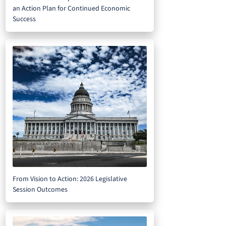
an Action Plan for Continued Economic
Success
From Vision to Action: 2026 Legislative
Session Outcomes