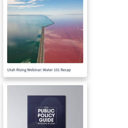
Utah Rising Webinar: Water 101 Recap