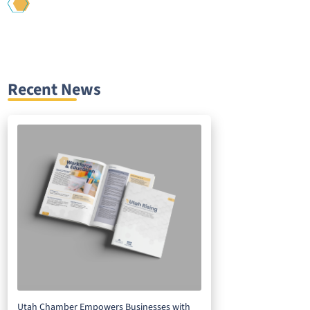
Recent News
Utah Chamber Empowers Businesses with