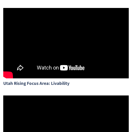
Utah Rising Focus Area: Livability