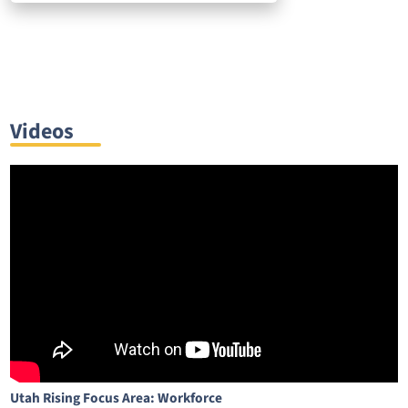
Videos
Utah Rising Focus Area: Workforce