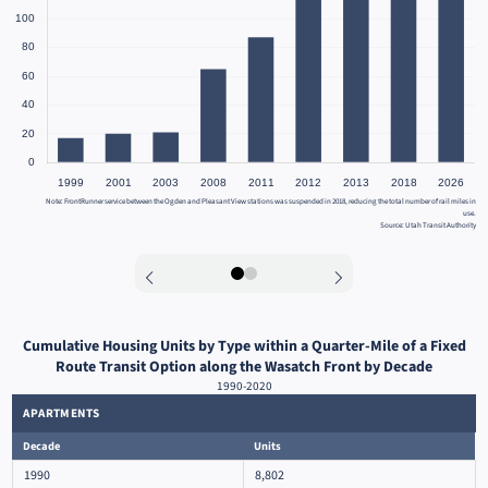
Note: FrontRunner service between the Ogden and Pleasant View stations was suspended in 2018, reducing the total number of rail miles in
use.
Source: Utah Transit Authority
0
1
Cumulative Housing Units by Type within a Quarter-Mile of a Fixed
Route Transit Option along the Wasatch Front by Decade
1990-2020
APARTMENTS
Decade
Units
1990
8,802