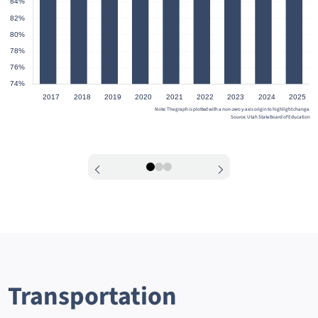
Note: The graph is plotted with a non-zero y-axis origin to highlight change.
Source: Utah State Board of Education
0
1
2
Transportation