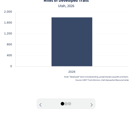
Miles of Developed Trails
Utah, 2026
Note: "Developed" trails include existing, paved shared-use paths and trails.
Source: UDOT Trails Division, Utah Geospatial Resource Center
0
1
2