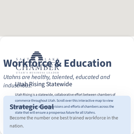
Workforce & Education
Utahns are healthy, talented, educated and
Utah Rising Statewide
industrious.
Utah Rising is a statewide, collaborative effort between chambers of
commerce throughout Utah. Scroll over this interactive map to view
Strategic Goal
and learn more about the visions and efforts of chambers across the
state that will ensure a prosperous future for all Utahns.
Become the number one best trained workforce in the
nation.