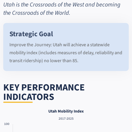
Utah is the Crossroads of the West and becoming
the Crossroads of the World.
Strategic Goal
Improve the Journey: Utah will achieve a statewide
mobility index (includes measures of delay, reliability and
transit ridership) no lower than 85.
KEY PERFORMANCE
INDICATORS
Utah Mobility Index
2017-2025