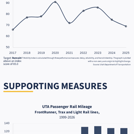
Target: Remain
Note: UDOT Mobility Index is calculated through three performance measures: delay, reliability, and transit ridership. The graph is plotted
above an index
with a non-zero y-axis origin to highlight change.
score of 85.0
Source: Utah Department of Transportation
SUPPORTING MEASURES
UTA Passenger Rail Mileage
FrontRunner, Trax and Light Rail lines,
1999-2026