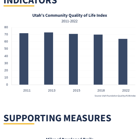
INDICATORS
Utah's Community Quality of Life Index
2011-2022
Source: Utah Foundation Quality of Life Index
SUPPORTING MEASURES