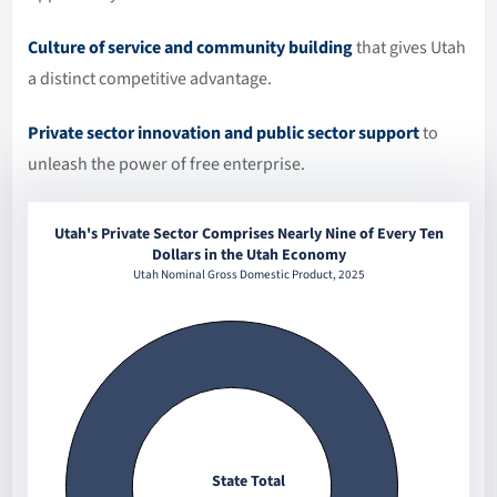
Culture of service and community building
that gives Utah
a distinct competitive advantage.
Private sector innovation and public sector support
to
unleash the power of free enterprise.
Utah's Private Sector Comprises Nearly Nine of Every Ten
Dollars in the Utah Economy
Utah Nominal Gross Domestic Product, 2025
State Total