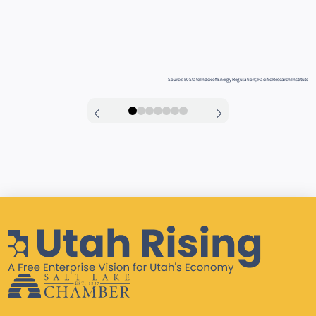
Source: 50 State Index of Energy Regulation; Pacific Research Institute
0
1
2
3
4
5
6