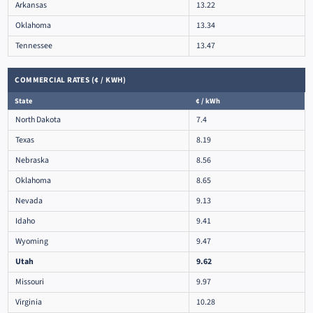
Arkansas
13.22
Oklahoma
13.34
Tennessee
13.47
COMMERCIAL RATES (¢ / KWH)
State
¢ / kWh
North Dakota
7.4
Texas
8.19
Nebraska
8.56
Oklahoma
8.65
Nevada
9.13
Idaho
9.41
Wyoming
9.47
Utah
9.62
Missouri
9.97
Virginia
10.28