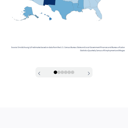
Source: Ernst & Young LLP estimates based on data from the U.S. Census Bureau State and Local Government Finances and Bureau of Labor
Statistics Quarterly Census of Employment and Wages
0
1
2
3
4
5