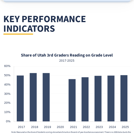
KEY PERFORMANCE
INDICATORS
or
Share of Utah 3rd Graders Reading on Grade Level
2017-2025
Note: Measured as the share of students scoring above benchmark on the end-of-year Acadience assessment. There is no 2020 data due to the