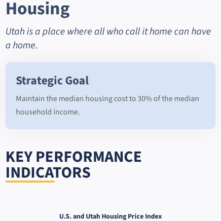
Housing
Utah is a place where all who call it home can have
a home.
Strategic Goal
Maintain the median housing cost to 30% of the median
household income.
KEY PERFORMANCE
INDICATORS
U.S. and Utah Housing Price Index