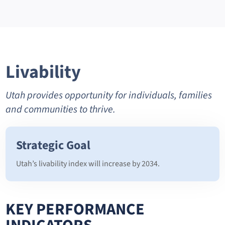
Livability
Utah provides opportunity for individuals, families
and communities to thrive.
Strategic Goal
Utah’s livability index will increase by 2034.
KEY PERFORMANCE