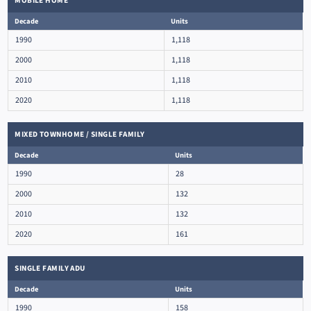
MOBILE HOME
Decade
Units
1990
1,118
2000
1,118
2010
1,118
2020
1,118
MIXED TOWNHOME / SINGLE FAMILY
Decade
Units
1990
28
2000
132
2010
132
2020
161
SINGLE FAMILY ADU
Decade
Units
1990
158