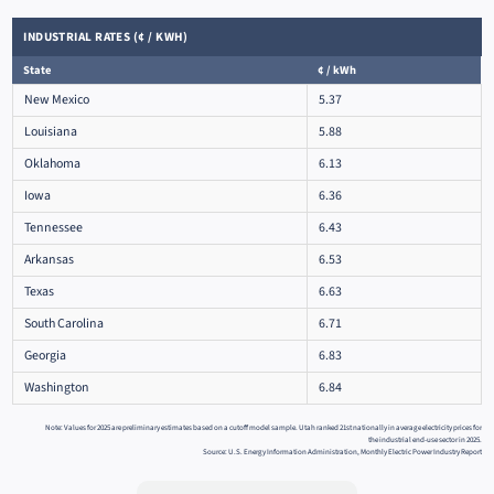
INDUSTRIAL RATES (¢ / KWH)
State
¢ / kWh
New Mexico
5.37
Louisiana
5.88
Oklahoma
6.13
Iowa
6.36
Tennessee
6.43
Arkansas
6.53
Texas
6.63
South Carolina
6.71
Georgia
6.83
Washington
6.84
Note: Values for 2025 are preliminary estimates based on a cutoff model sample. Utah ranked 21st nationally in average electricity prices for
the industrial end-use sector in 2025.
Source: U.S. Energy Information Administration, Monthly Electric Power Industry Report