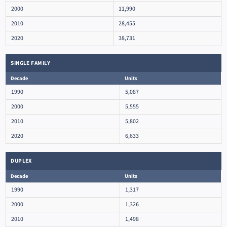
2000
11,990
2010
28,455
2020
38,731
SINGLE FAMILY
Decade
Units
1990
5,087
2000
5,555
2010
5,802
2020
6,633
DUPLEX
Decade
Units
1990
1,317
2000
1,326
2010
1,498