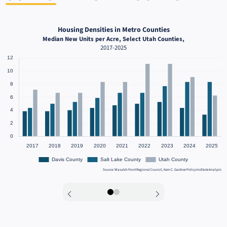
Housing Densities in Metro Counties
Median New Units per Acre, Select Utah Counties,
2017-2025
Source: Wasatch Front Regional Council, Kem C. Gardner Policy Institute Analysis
0
1