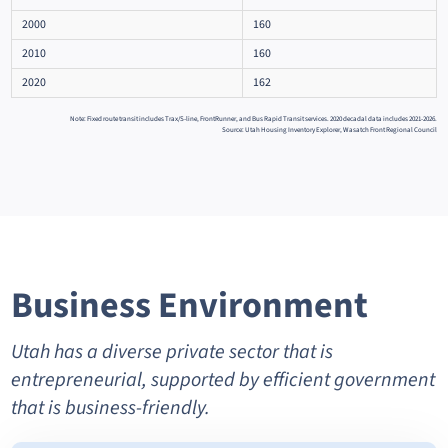
2000
160
2010
160
2020
162
Note: Fixed route transit includes Trax/S-line, FrontRunner, and Bus Rapid Transit services. 2020 decadal data includes 2021-2026.
Source: Utah Housing Inventory Explorer, Wasatch Front Regional Council
Business Environment
Utah has a diverse private sector that is
entrepreneurial, supported by efficient government
that is business-friendly.