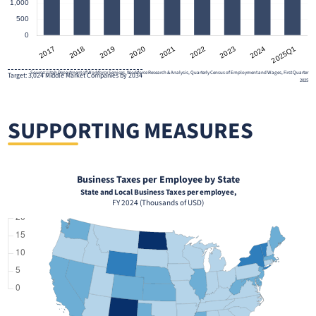
Source: Utah Department of Workforce Services, Workforce Research & Analysis, Quarterly Census of Employment and Wages, First Quarter
Target: 3,024 Middle Market Companies by 2034
2025
SUPPORTING MEASURES
Business Taxes per Employee by State
State and Local Business Taxes per employee,
FY 2024 (Thousands of USD)