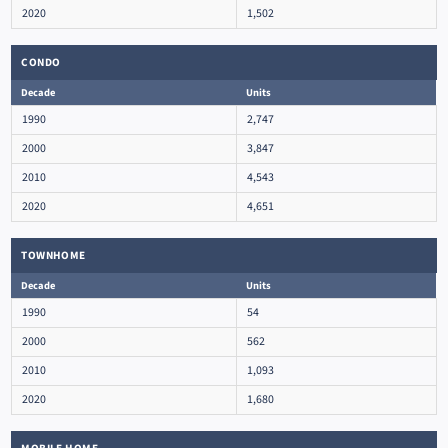
2020
1,502
CONDO
Decade
Units
1990
2,747
2000
3,847
2010
4,543
2020
4,651
TOWNHOME
Decade
Units
1990
54
2000
562
2010
1,093
2020
1,680