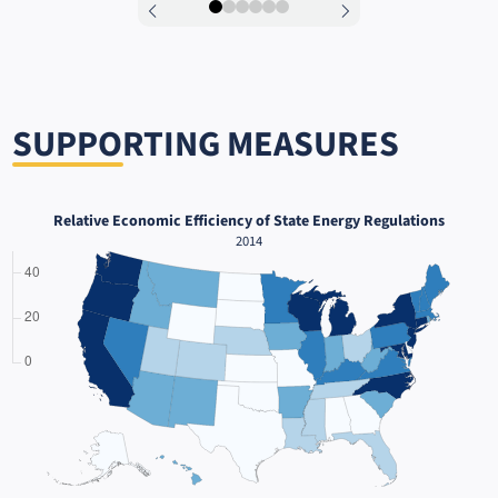
0
1
2
3
4
5
SUPPORTING MEASURES
Relative Economic Efficiency of State Energy Regulations
2014