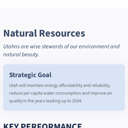
Natural Resources
Utahns are wise stewards of our environment and
natural beauty.
Strategic Goal
Utah will maintain energy affordability and reliability,
reduce per capita water consumption and improve air
quality in the years leading up to 2034.
KEY PERFORMANCE