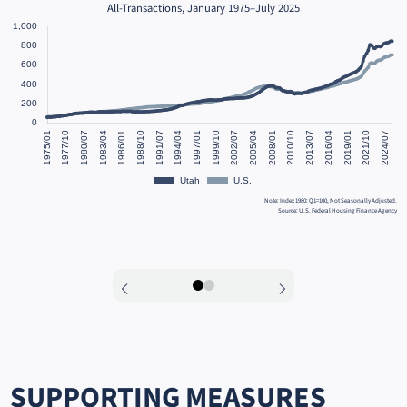
All-Transactions, January 1975–July 2025
Note: Index 1980: Q1=100, Not Seasonally Adjusted.
Source: U.S. Federal Housing Finance Agency
sing
ome.
ysis
0
1
SUPPORTING MEASURES