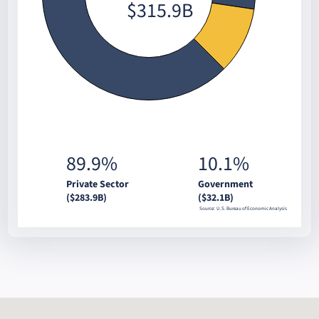
$315.9B
89.9%
10.1%
Private Sector
Government
($283.9B)
($32.1B)
Source: U.S. Bureau of Economic Analysis