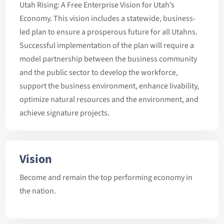
Utah Rising: A Free Enterprise Vision for Utah’s
Economy. This vision includes a statewide, business-
led plan to ensure a prosperous future for all Utahns.
Successful implementation of the plan will require a
model partnership between the business community
and the public sector to develop the workforce,
support the business environment, enhance livability,
optimize natural resources and the environment, and
achieve signature projects.
Vision
Become and remain the top performing economy in
the nation.