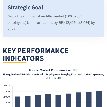
Strategic Goal
Grow the number of middle market (100 to 999
employees) Utah companies by 25% (2,419 to 3,024) by
2027.
KEY PERFORMANCE
INDICATORS
Middle Market Companies in Utah
Nonagricultural Establishments With Employment Ranging From 100 to 999 Employees,
2017-2025Q1