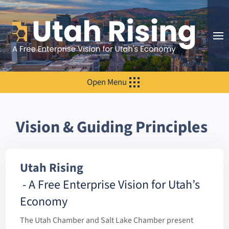
Open Menu
Vision & Guiding Principles
Utah Rising
- A Free Enterprise Vision for Utah’s
Economy
The Utah Chamber and Salt Lake Chamber present