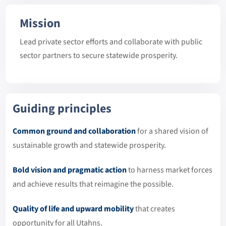
Mission
Lead private sector efforts and collaborate with public
sector partners to secure statewide prosperity.
Guiding principles
Common ground and collaboration
for a shared vision of
sustainable growth and statewide prosperity.
Bold vision and pragmatic action
to harness market forces
and achieve results that reimagine the possible.
Quality of life and upward mobility
that creates
opportunity for all Utahns.