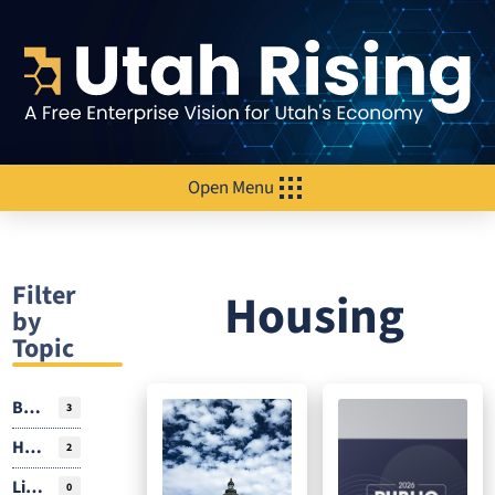
Open Menu
Filter
Housing
by
Topic
Business Environment
3
Housing
2
Livability
0