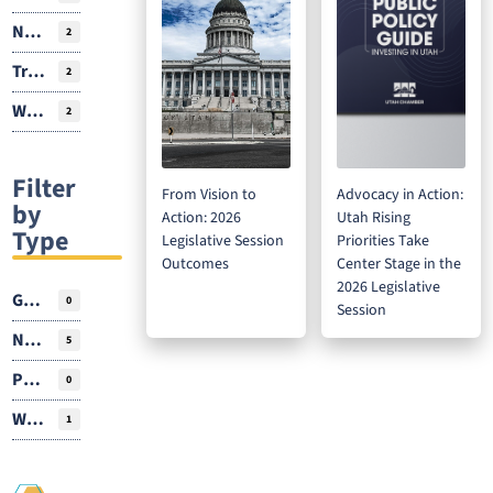
Natural Resources
2
Transportation
2
Workforce
2
Filter
From Vision to
Advocacy in Action:
by
Action: 2026
Utah Rising
Type
Legislative Session
Priorities Take
Outcomes
Center Stage in the
2026 Legislative
Guest Author
0
Session
News
5
Podcasts
0
Webinar
1