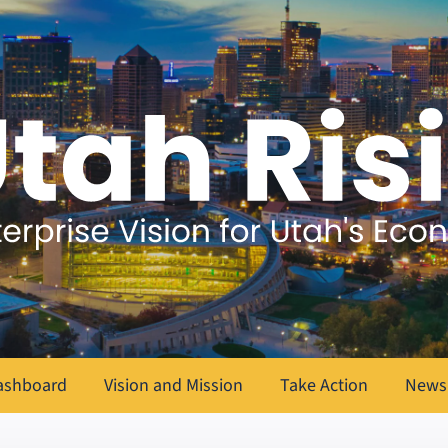
ashboard
Vision and Mission
Take Action
News