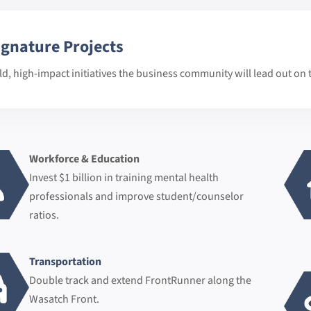
ignature Projects
ld, high-impact initiatives the business community will lead out on t
Workforce & Education
Invest $1 billion in training mental health
professionals and improve student/counselor
ratios.
Transportation
Double track and extend FrontRunner along the
Wasatch Front.