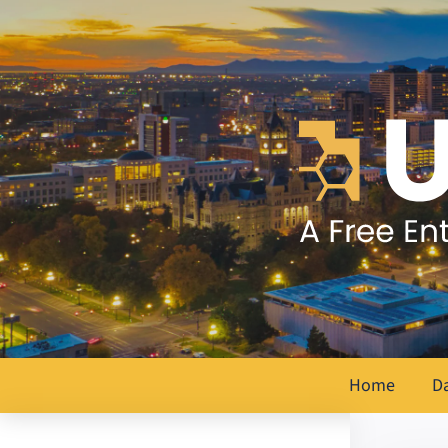
Home
D