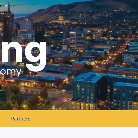
Partners