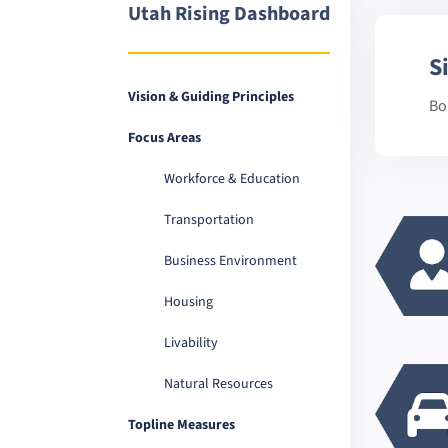
Utah Rising Dashboard
S
Vision & Guiding Principles
Bo
Focus Areas
Workforce & Education
Transportation
Business Environment
Housing
Livability
Natural Resources
Topline Measures