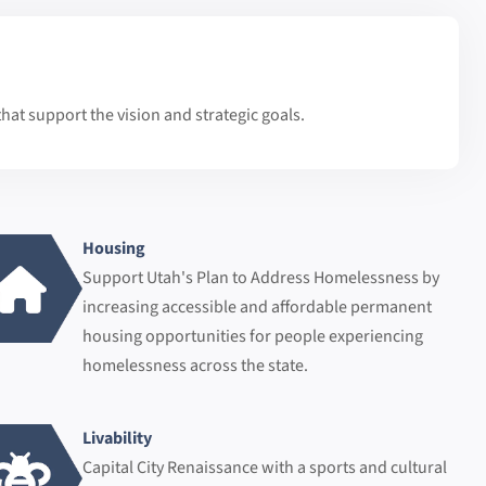
hat support the vision and strategic goals.
Housing
Support Utah's Plan to Address Homelessness by
increasing accessible and affordable permanent
housing opportunities for people experiencing
homelessness across the state.
Livability
Capital City Renaissance with a sports and cultural