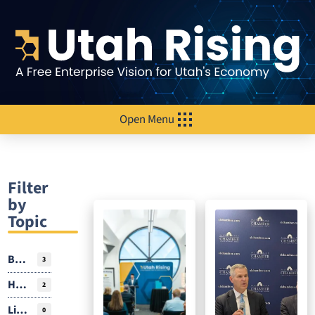
Open Menu
Filter
by
Topic
Business Environment
3
Housing
2
Livability
0