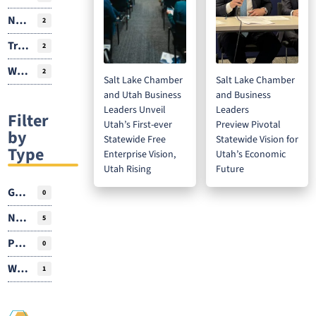
Natural Resources
2
Transportation
2
Workforce
2
Salt Lake Chamber
Salt Lake Chamber
and Utah Business
and Business
Leaders Unveil
Leaders
Filter
Utah’s First-ever
Preview Pivotal
by
Statewide Free
Statewide Vision for
Type
Enterprise Vision,
Utah’s Economic
Utah Rising
Future
Guest Author
0
News
5
Podcasts
0
Webinar
1