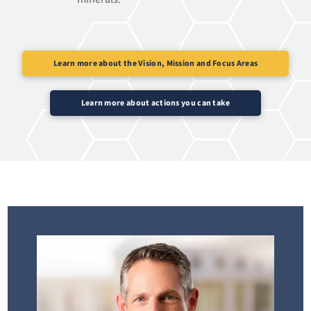
Learn more about the Vision, Mission and Focus Areas
Learn more about actions you can take