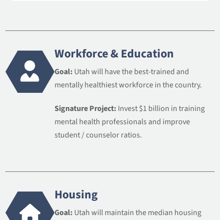
Workforce & Education
Goal:
Utah will have the best-trained and
mentally healthiest workforce in the country.
Signature Project:
Invest $1 billion in training
mental health professionals and improve
student / counselor ratios.
Housing
Goal:
Utah will maintain the median housing