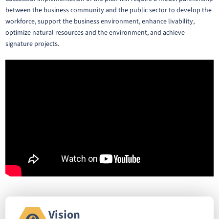
between the business community and the public sector to develop the
workforce, support the business environment, enhance livability,
optimize natural resources and the environment, and achieve
signature projects.
Vision