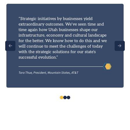
“Strategic initiatives by businesses yield
extraordinary outcomes. We’ve seen time and
time again how Utah businesses shape our
infrastructure, economy and cultural landscape
for the better. We know how to do this and we
will continue to meet the challenges of today
with the strategic solutions for our state’s
successful evolution.”
Tara Thue, President, Mountain States, AT&T
0
1
2