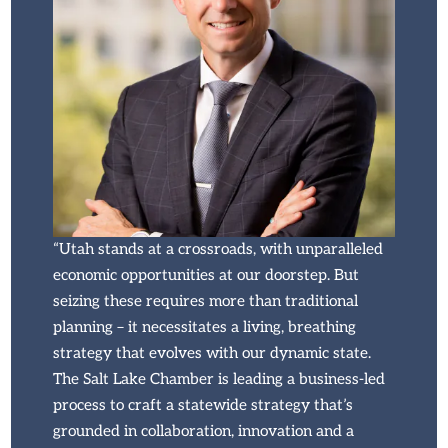
“Utah stands at a crossroads, with unparalleled
economic opportunities at our doorstep. But
seizing these requires more than traditional
planning – it necessitates a living, breathing
strategy that evolves with our dynamic state.
The Salt Lake Chamber is leading a business-led
process to craft a statewide strategy that’s
grounded in collaboration, innovation and a