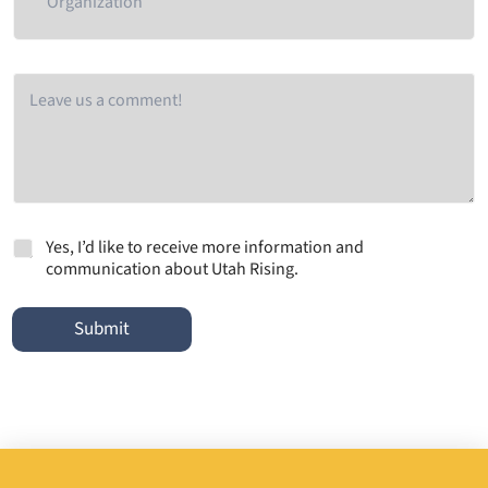
g
a
n
i
C
z
o
a
m
t
m
i
e
o
n
n
t
M
Yes, I’d like to receive more information and
a
communication about Utah Rising.
r
k
e
Submit
t
i
n
g
e
m
a