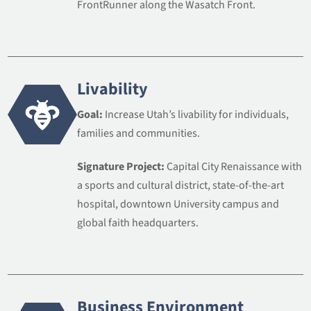
FrontRunner along the Wasatch Front.
Livability
Goal:
Increase Utah’s livability for individuals,
families and communities.
Signature Project:
Capital City Renaissance with
a sports and cultural district, state-of-the-art
hospital, downtown University campus and
global faith headquarters.
Business Environment