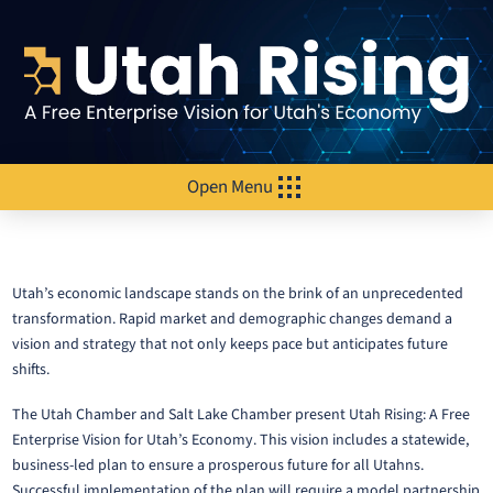
Open Menu
Utah’s economic landscape stands on the brink of an unprecedented
transformation. Rapid market and demographic changes demand a
vision and strategy that not only keeps pace but anticipates future
shifts.
The Utah Chamber and Salt Lake Chamber present Utah Rising: A Free
Enterprise Vision for Utah’s Economy. This vision includes a statewide,
business-led plan to ensure a prosperous future for all Utahns.
Successful implementation of the plan will require a model partnership