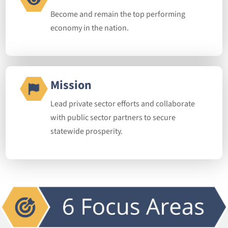
Become and remain the top performing
economy in the nation.
Mission
Lead private sector efforts and collaborate
with public sector partners to secure
statewide prosperity.