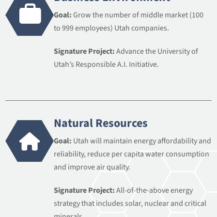
Goal:
Grow the number of middle market (100
to 999 employees) Utah companies.
Signature Project:
Advance the University of
Utah’s Responsible A.I. Initiative.
Natural Resources
Goal:
Utah will maintain energy affordability and
reliability, reduce per capita water consumption
and improve air quality.
Signature Project:
All-of-the-above energy
strategy that includes solar, nuclear and critical
minerals.