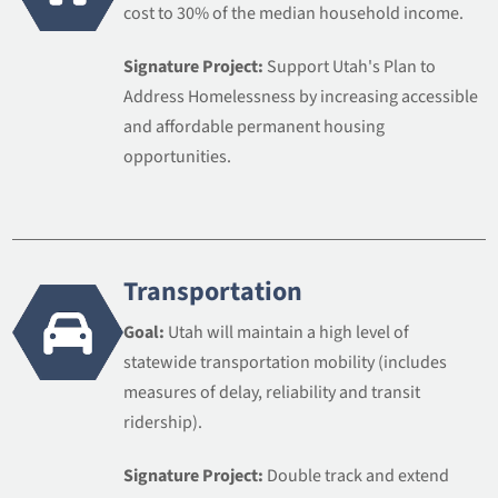
cost to 30% of the median household income.
Signature Project:
Support Utah's Plan to
Address Homelessness by increasing accessible
and affordable permanent housing
opportunities.
Transportation
Goal:
Utah will maintain a high level of
statewide transportation mobility (includes
measures of delay, reliability and transit
ridership).
Signature Project:
Double track and extend