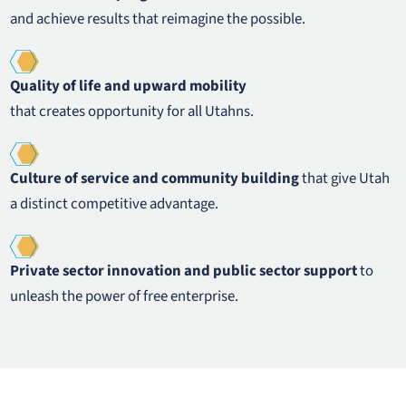
and achieve results that reimagine the possible.
Quality of life and upward mobility
that creates opportunity for all Utahns.
Culture of service and community building
that give Utah
a distinct competitive advantage.
Private sector innovation and public sector support
to
unleash the power of free enterprise.