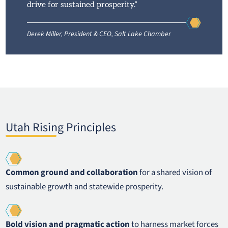
drive for sustained prosperity.”
Derek Miller, President & CEO, Salt Lake Chamber
Utah Rising Principles
Common ground and collaboration
for a shared vision of
sustainable growth and statewide prosperity.
Bold vision and pragmatic action
to harness market forces